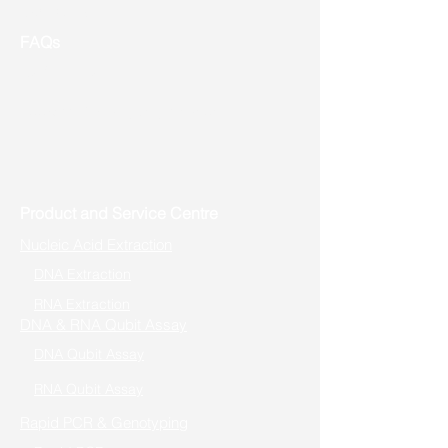
Contact us
FAQs
Useful Links
Address: Toronto, ON, Canada
Product and Service Centre
Nucleic Acid Extraction
DNA Extraction
RNA Extraction
DNA & RNA Qubit Assay
DNA Qubit Assay
RNA Qubit Assay
Rapid PCR & Genotyping