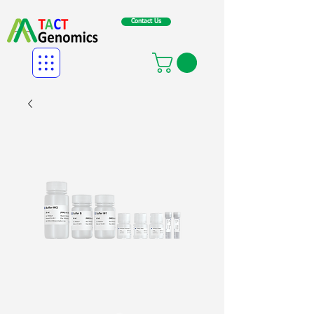
Contact Us