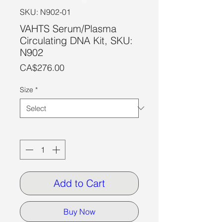
SKU: N902-01
VAHTS Serum/Plasma
Circulating DNA Kit, SKU:
N902
Price
CA$276.00
Size
*
Quantity
*
Add to Cart
Buy Now