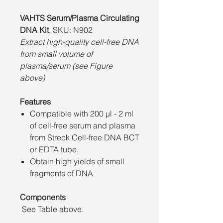
VAHTS Serum/Plasma Circulating
DNA Kit
, SKU: N902
Extract high-quality cell-free DNA
from small volume of
plasma/serum (see Figure
above)
Features
Compatible with
200 μl - 2 ml
of
cell-free serum and plasma
from Streck Cell-free DNA BCT
or EDTA tube.
Obtain high yields of small
fragments of DNA
Components
See Table above.