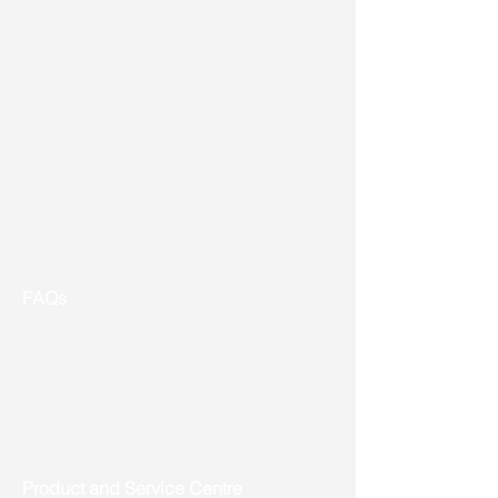
Vision & Mission
Service & Support
Ordering
Shipping
Returns
New Product Release
Event & Promotion
Contact us
FAQs
Useful Links
Address: Toronto, ON, Canada
Product and Service Centre