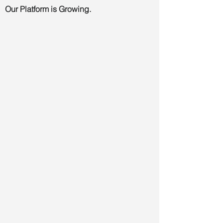
Our Platform is Growing.