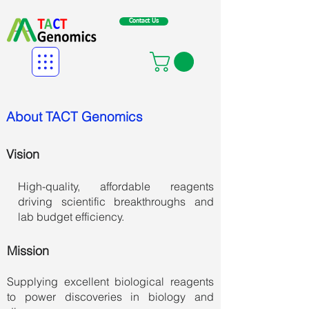
Contact Us
About TACT Genomics
Vision
High-quality, affordable reagents
driving scientific breakthroughs and
lab budget efficiency.
Mission
Supplying excellent biological reagents
to
power discoveries in biology and