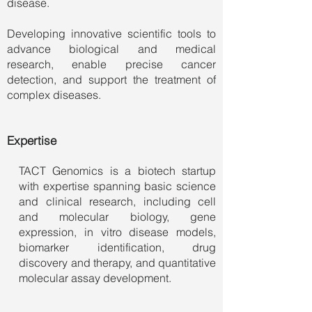
disease.
Developing innovative scientific tools to
advance biological and medical
research, enable precise cancer
detection, and support the treatment of
complex diseases.
Expertise
TACT Genomics is a biotech startup
with expertise spanning basic science
and clinical research, including cell
and molecular biology, gene
expression, in vitro disease models,
biomarker identification, drug
discovery and therapy, and quantitative
molecular assay development.