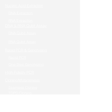
Nucleic Acid Extraction
DNA Extraction
RNA Extraction
DNA & RNA Qubit Assay
DNA Qubit Assay
RNA Qubit Assay
Rapid PCR & Genotyping
Rapid PCR
One-Step Genotyping
High-Fidelity PCR
Cloning/Mutagenesis
Seamless Cloning
TOPO Cloning
Fast Mutagenesis
Reverse Transcription