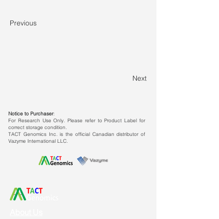
Previous
Next
Notice to Purchaser
:
For Research Use Only. Please refer to Product Label for
correct storage condition.
TACT Genomics Inc. is the official Canadian distributor of
Vazyme International LLC.
About Us