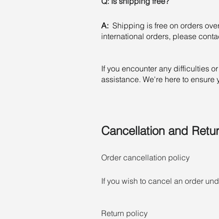
Q: Is shipping free?
A:
Shipping is free on orders ove
international orders, please contact
If you encounter any difficulties 
assistance. We're here to ensure
Cancellation and Retur
Order cancellation policy

If you wish to cancel an order u
customer service can cancel your o
products, configured products, an
Return policy

cancelled. All order cancellation