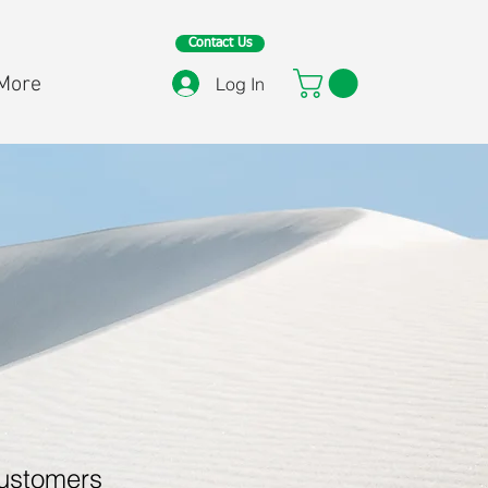
Contact Us
More
Log In
customers