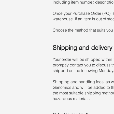
including item number, description
Once your Purchase Order (PO) is
warehouse. If an item is out of st
Choose the method that suits you 
Shipping and delivery
Your order will be shipped within 1
promptly contact you to discuss t
shipped on the following Monday.
Shipping and handling fees, as w
Genomics and will be added to the
the most suitable shipping metho
hazardous materials.