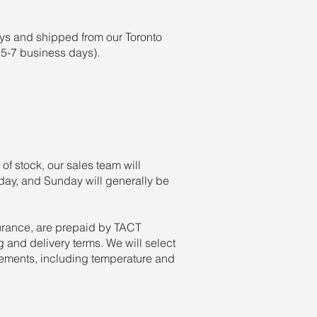
ays and shipped from our Toronto
y 5-7 business days).
 of stock, our sales team will
rday, and Sunday will generally be
urance, are prepaid by TACT
 and delivery terms. We will select
rements, including temperature and