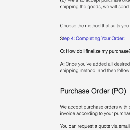
shipping the goods, we will send 
Choose the method that suits you 
S
tep 4: Completing Your Order:
Q:
How do I finalize my purchase
A:
Once you've added all desired i
shipping method, and then follow
Purchase Order (PO)
We accept purchase orders with p
invoice according to your purchas
You can request a quote via email