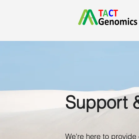
Support 
We're here to provid