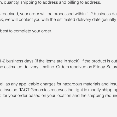
, quantity, shipping to address and billing to address.
 received, your order will be processed within 1-2 business d
ock, we will contact you with the estimated delivery date (usuall
best to complete your order.
-2 business days (if the items are in stock). If the product is out
he estimated delivery timeline. Orders received on Friday, Satu
ell as any applicable charges for hazardous materials and ins
 invoice. TACT Genomics reserves the right to modify shipping
d for your order based on your location and the shipping requi