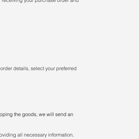
rder details, select your preferred
ipping the goods, we will send an
oviding all necessary information,