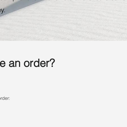
y.
e an order?
rder: