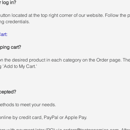
 log in?
button located at the top right corner of our website. Follow the
ng credentials.
art:
ping cart?
n the desired product in each category on the Order page. Then
g 'Add to My Cart.'
cepted?
methods to meet your needs.
nline by credit card, PayPal or Apple Pay.
rs with payment later (PO) via
orders@tactgenomics.com
. Aft