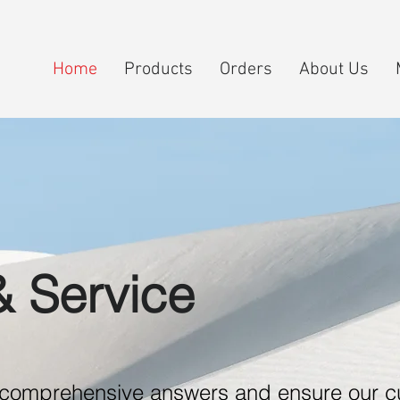
Home
Products
Orders
About Us
& Service
e comprehensive answers and ensure our 