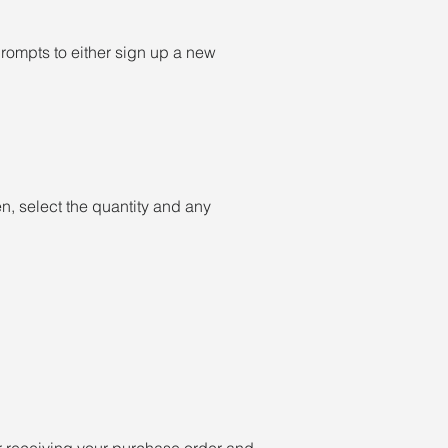
 prompts to either sign up a new
, select the quantity and any
er receiving your purchase order and