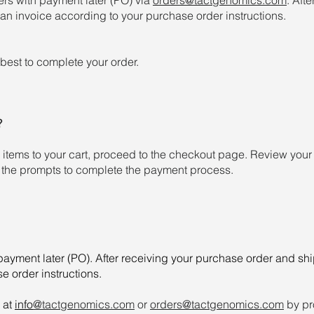
an invoice according to your purchase order instructions.
best to complete your order.
?
tems to your cart, proceed to the checkout page. Review your o
 the prompts to complete the payment process.
ayment later (PO). After receiving your purchase order and sh
e order instructions.
 at
info
@tactgenomics.com
or
orders@tactgenomics.com
by pr