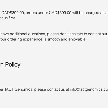
r CAD$399.00, orders under CAD$399.00 will be charged a fla
 us first.
or have additional questions, please don't hesitate to contact o
 your ordering experience is smooth and enjoyable.
n Policy
nder TACT Genomics, please contact us at info@tactgenomics.co
rder if it is not yet ready to ship or is ready but has not yet s
d products not in stock by TACT Genomics may be refused, or a
s are subject to the TACT Genomics Terms and Conditions. Your