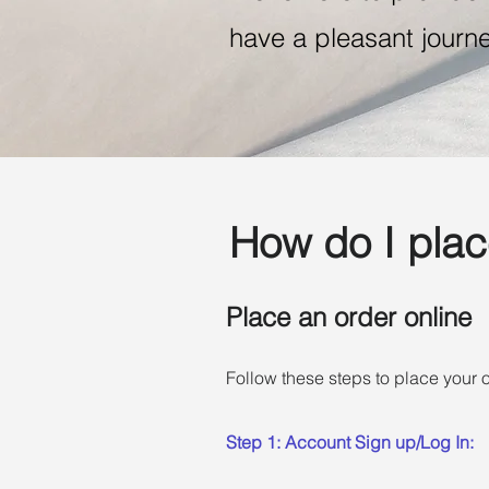
have a pleasant journe
How do I plac
Place an order online
Follow these steps to place your o
Step 1: Account Sign up/Log In: