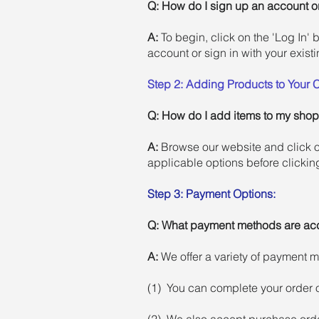
Q: How do I sign up an account or
A:
To begin, click on the 'Log In' 
account or sign in with your existi
Step 2: Adding Products to Your C
Q:
How do I add items to my shop
A:
Browse our website and click o
applicable options before clickin
Step 3: Payment Options:
Q: What payment methods are ac
A:
We offer a variety of payment 
(1) You can complete your order o
(2) We also accept purchase orde