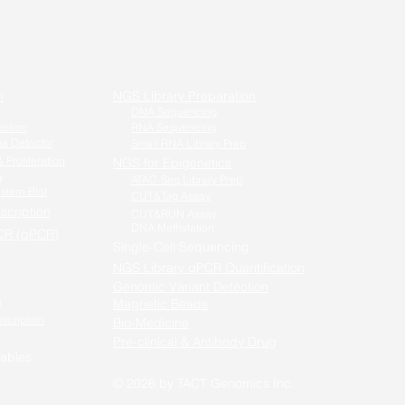
n
NGS Library Preparation
DNA Sequencing
ection
RNA Sequencing
a Detector
Small RNA Library Prep
 Proliferation
NGS for Epigenetics
g
ATAC-Seq Library Prep
stern Blot
CUT&Tag Assay
scription
CUT&RUN Assay
DNA Methylation
CR (qPCR)
Single-Cell Sequencing
-PCR /
NGS Library qPCR Quantification
qPCR
Genomic Variant Detection
g
Magnetic Beads
nscription
Bio-Medicine
Pre-clinical & Antibody Drug
ables
© 2026 by TACT Genomics
Inc.