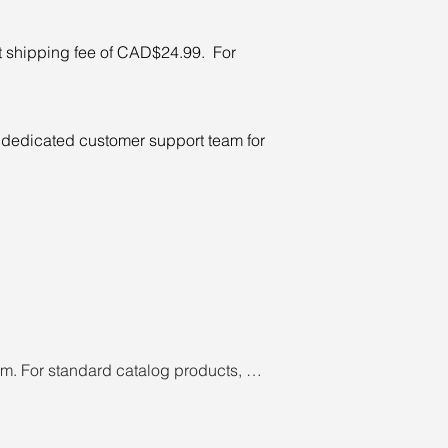
t shipping fee of CAD$24.99. For
ur dedicated customer support team for
m. For standard catalog products, 
hipped. Cancellation of customized 
 cancellation fee may apply if 
 order may be cancelled due to 