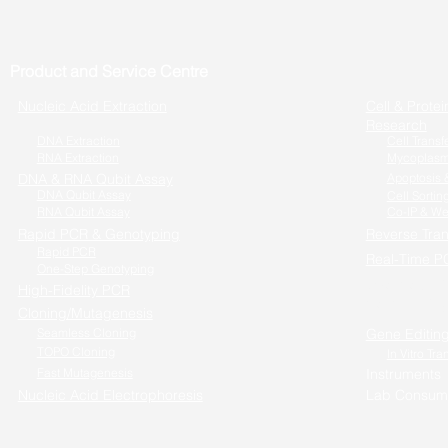
Product and Service Centre
Nucleic Acid Extraction
Cell & Protei
Research
DNA Extraction
Cell Transf
RNA Extraction
Mycoplasm
DNA & RNA Qubit Assay
Apoptosis &
DNA Qubit Assay
Cell Sortin
RNA Qubit Assay
Co-IP & We
Rapid PCR & Genotyping
Reverse Tran
Rapid PCR
Real-Time P
One-Step Genotyping
One-step RT
High-Fidelity PCR
Cells to RT-
Cloning/Mutagenesis
Seamless Cloning
Gene Editin
TOPO Cloning
In Vitro Tra
Fast Mutagenesis
Instruments
Nucleic Acid Electrophoresis
Lab Consum