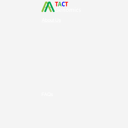
About Us
Vision & Mission
Service & Support
Ordering
Shipping
Returns
New Product Release
Event &
Promotion
FAQs
Useful Links
Contact us
Address: Toronto, ON, Canada