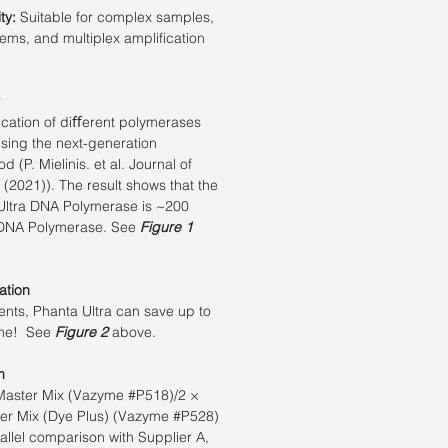
ty:
Suitable for complex samples,
ems, and multiplex amplification
ﬁcation of diﬀerent polymerases
sing the next-generation
(P. Mielinis. et al. Journal of
 (2021)). The result shows that the
 Ultra DNA Polymerase is ~200
NA Polymerase. See
Figure 1
ation
nts, Phanta Ultra can save up to
ime! See
Figure 2
above.
m
 Master Mix (Vazyme #P518)/2 ×
ter Mix (Dye Plus) (Vazyme #P528)
allel comparison with Supplier A,