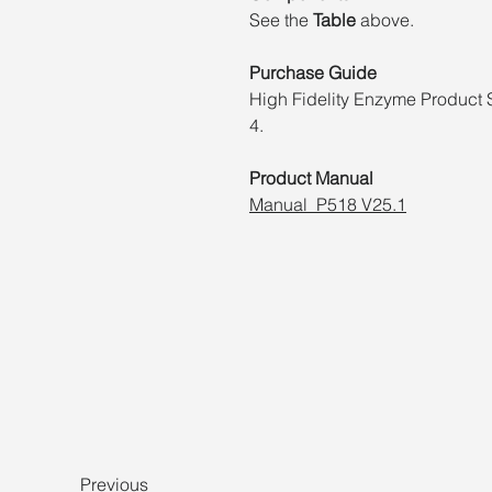
See the
Table
above.
Purchase Guide
High Fidelity Enzyme Product 
4.
Product Manual
Manual_P518 V25.1
Previous