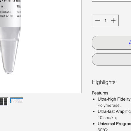
Quantity
*
Highlights
Features
Ultra-high Fidelity
Polymerase;
Ultra-fast Amplific
10 sec/kb;
Universal Progra
60°C;