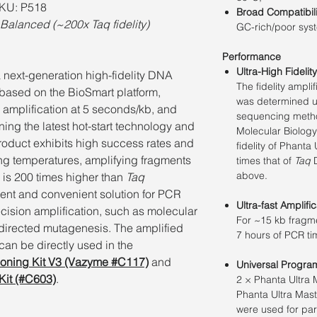
SKU: P518
Broad Compatibili
Balanced (~200x Taq fidelity)
GC-rich/poor syst
Performance
Ultra-High Fidelity
​​a next-generation high-fidelity DNA
The ﬁdelity ampli
based on the BioSmart platform,
was determined u
pid amplification at 5 seconds/kb, and
sequencing method 
ing the latest hot-start technology and
Molecular Biology
product exhibits high success rates and
ﬁdelity of Phanta
ing temperatures, amplifying fragments
times that of
Taq
D
above.
ty is 200 times higher than
Taq
ient and convenient solution for PCR
Ultra-fast Amplific
cision amplification, such as molecular
For ~15 kb fragme
-directed mutagenesis. The amplified
7 hours of PCR t
an be directly used in the
loning Kit V3 (Vazyme #C117)
and
Universal Progra
Kit (#C603)
.
2 × Phanta Ultra
Phanta Ultra Mas
were used for par