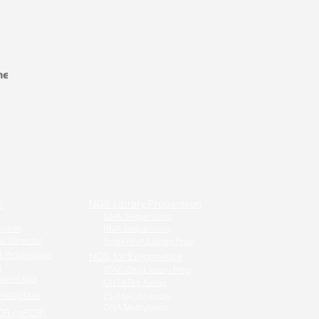
n
NGS Library Preparation
DNA Sequencing
ection
RNA Sequencing
a Detector
Small RNA Library Prep
 Proliferation
NGS for Epigenetics
g
ATAC-Seq Library Prep
stern Blot
CUT&Tag Assay
scription
CUT&RUN Assay
DNA Methylation
CR (qPCR)