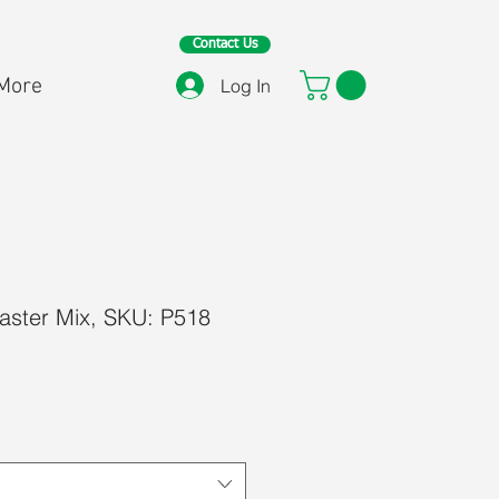
Contact Us
More
Log In
aster Mix, SKU: P518