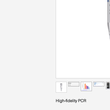
High-fidelity PCR