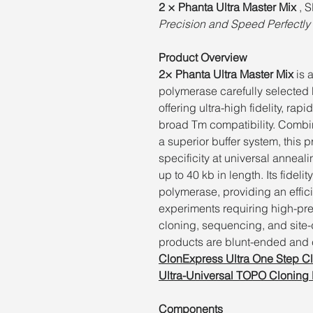
2 × Phanta Ultra Master Mix
, 
Precision and Speed Perfectly 
Product Overview
2× Phanta Ultra Master Mix
is 
polymerase carefully selected 
offering ultra-high fidelity, ra
broad Tm compatibility. Combin
a superior buffer system, this 
specificity at universal anneal
up to 40 kb in length. Its fideli
polymerase, providing an effic
experiments requiring high-pre
cloning, sequencing, and site
products are blunt-ended and c
ClonExpress Ultra One Step C
Ultra-Universal TOPO Cloning 
Components