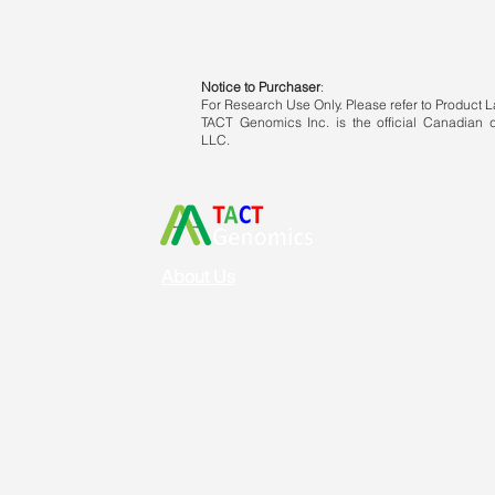
Notice to Purchaser
:
For Research Use Only. Please refer to Product La
TACT Genomics Inc. is the official Canadian di
LLC.
About Us
Vision & Mission
Service & Support
Ordering
Shipping
Returns
New Product Release