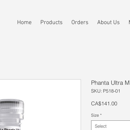
Home
Products
Orders
About Us
Phanta Ultra M
SKU: P518-01
Price
CA$141.00
Size
*
Select