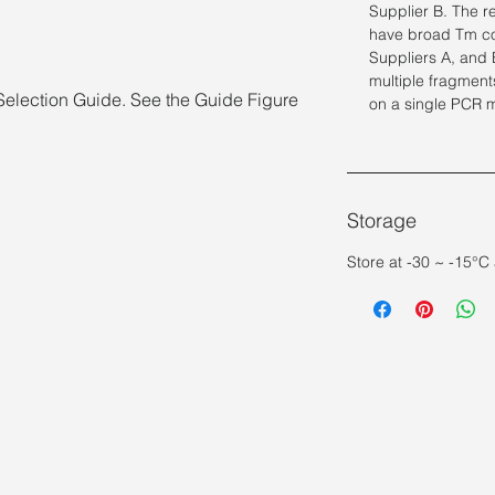
Supplier B. The r
have broad Tm co
Suppliers A, and B
multiple fragment
Selection Guide. See the Guide Figure
on a single PCR 
Storage
Store at -30 ~ -15°C