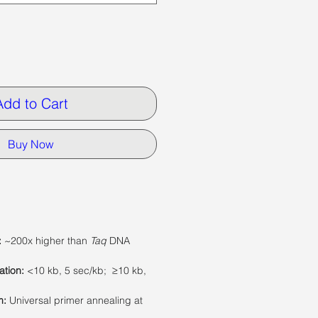
Add to Cart
Buy Now
:
~200x higher than
Taq
DNA
ation
:
<10 kb, 5 sec/kb; ≥10 kb,
m:
Universal primer annealing at