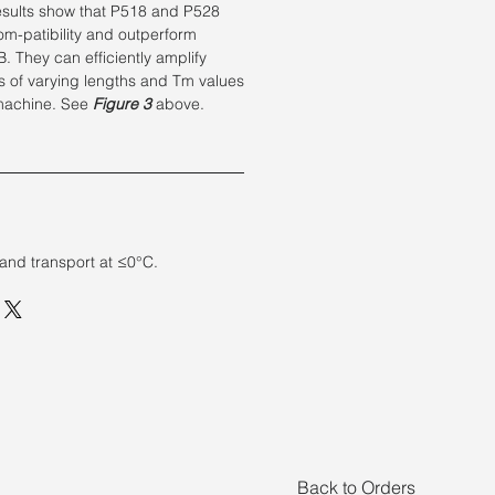
esults show that P518 and P528
m-patibility and outperform
. They can efficiently amplify
s of varying lengths and Tm values
machine. See
Figure 3
above.
 and transport at ≤0°C.
Back to Orders