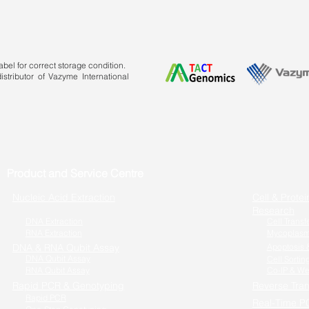
bel for correct storage condition.
stributor of Vazyme International
Product and Service Centre
Nucleic Acid Extraction
Cell & Protei
Research
DNA Extraction
Cell Transf
RNA Extraction
Mycoplasm
DNA & RNA Qubit Assay
Apoptosis &
DNA Qubit Assay
Cell Sortin
RNA Qubit Assay
Co-IP & We
Rapid PCR & Genotyping
Reverse Tran
Rapid PCR
Real-Time P