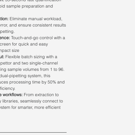
pid sample preparation and
tion:
Eliminate manual workload,
ror, and ensure consistent results
petting.
ence:
Touch-and-go control with a
creen for quick and easy
mpact size
ut:
Flexible batch sizing with a
ipettor and two single-channel
ting sample volumes from 1 to 96.
ual-pipetting system, this
duces processing time by 50% and
ficiency.
me workflows:
From extraction to
libraries, seamlessly connect to
tem for smarter, more efficient