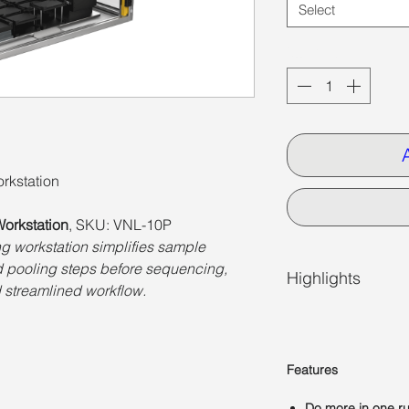
Select
Quantity
*
rkstation
orkstation
, SKU: VNL-10P
g workstation simplifies sample
nd pooling steps before sequencing,
Highlights
 streamlined workflow.
Features
Do more in one r