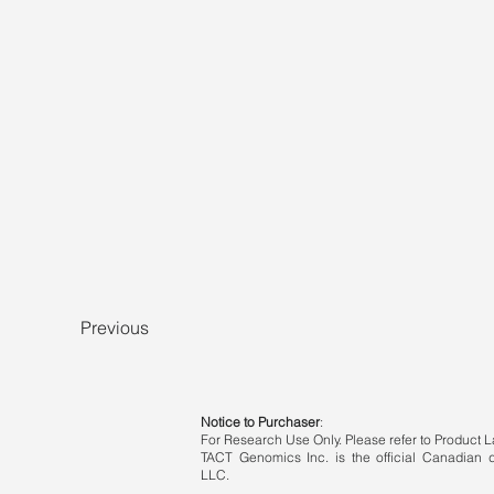
Previous
Notice to Purchaser
:
For Research Use Only. Please refer to Product La
TACT Genomics Inc. is the official Canadian di
LLC.