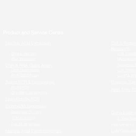
Product and Service Centre
Nucleic Acid Extraction
Cell & Protei
Research
DNA Extraction
Cell Transf
RNA Extraction
Mycoplasm
DNA & RNA Qubit Assay
Apoptosis &
DNA Qubit Assay
Cell Sortin
RNA Qubit Assay
Co-IP & We
Rapid PCR & Genotyping
Reverse Tran
Rapid PCR
Real-Time P
One-Step Genotyping
One-step RT
High-Fidelity PCR
Cells to RT-
Cloning/Mutagenesis
Seamless Cloning
Gene Editin
TOPO Cloning
In Vitro Tra
Fast Mutagenesis
Instruments
Nucleic Acid Electrophoresis
Lab Consum