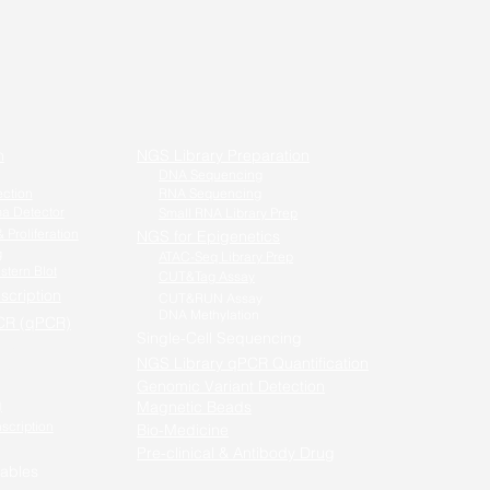
n
NGS Library Preparation
DNA Sequencing
ection
RNA Sequencing
a Detector
Small RNA Library Prep
 Proliferation
NGS for Epigenetics
g
ATAC-Seq Library Prep
stern Blot
CUT&Tag Assay
scription
CUT&RUN Assay
DNA Methylation
CR (qPCR)
Single-Cell Sequencing
-PCR /
NGS Library qPCR Quantification
qPCR
Genomic Variant Detection
g
Magnetic Beads
nscription
Bio-Medicine
Pre-clinical & Antibody Drug
ables