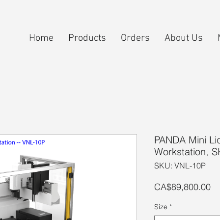
Home
Products
Orders
About Us
PANDA Mini Li
Workstation, 
SKU: VNL-10P
Pr
CA$89,800.00
Size
*