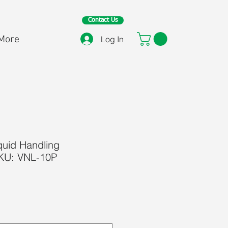
Contact Us
More
Log In
quid Handling
SKU: VNL-10P
ice