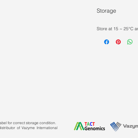
Storage
Store at 15 ~ 25°C a
bel for correct storage condition.
stributor of Vazyme International