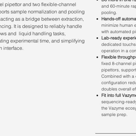
l pipettor and two flexible-channel
and 60-minute ra
ports sample normalization and pooling
pooling.
, acting as a bridge between extraction,
Hands-off automa
minimize human er
cing. It is designed to reliably handle
with automated pi
ows and liquid handling tasks,
Lab-ready experi
ting experimental time, and simplifying
dedicated touchs
 interface.
operation in a co
Flexible throughp
fixed 8-channel p
pipettors, suppor
Combined with a d
configuration re
doubles overall ef
Fit into full Vazy
sequencing-ready 
the Vazyme ecosys
sample prep.