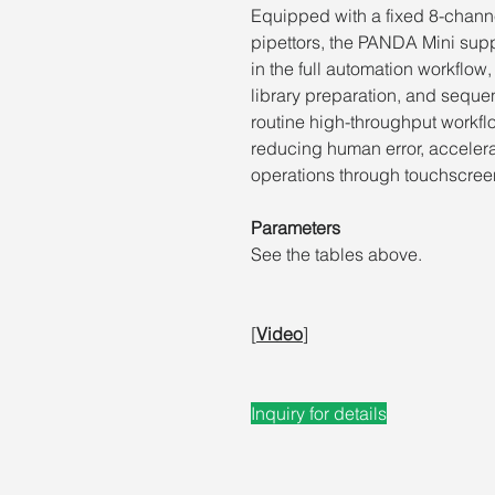
Equipped with a fixed 8-channe
pipettors, the PANDA Mini sup
in the full automation workflow
library preparation, and sequen
routine high-throughput workfl
reducing human error, accelera
operations through
touchscreen
Parameters
See the tables above.
[
Video
]
Inquiry for details