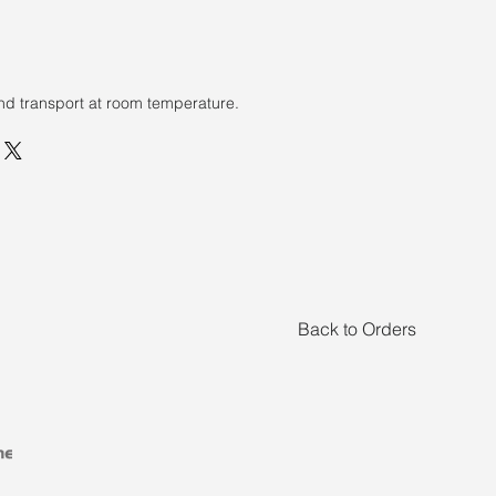
nd transport at room temperature.
Back to Orders