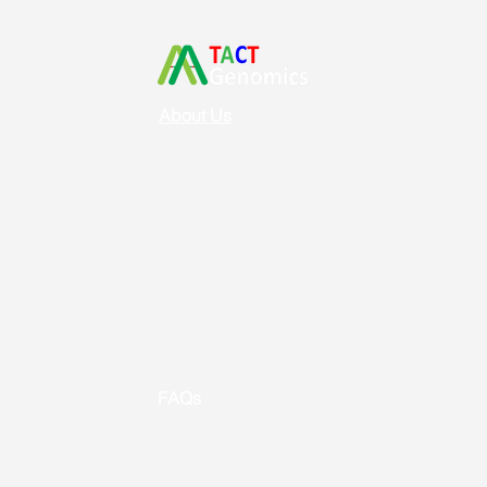
About Us
Vision & Mission
Service & Support
Ordering
Shipping
Returns
New Product Release
Event &
Promotion
FAQs
Useful Links
Contact us