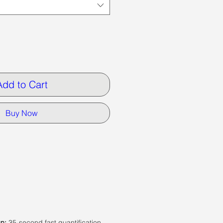
Add to Cart
Buy Now
un:
35-second fast quantification