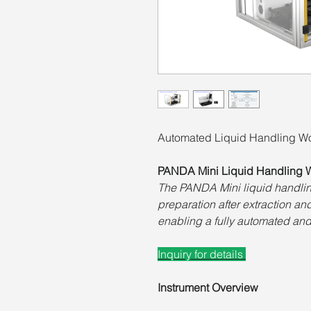
Automated Liquid Handling Wo
PANDA Mini Liquid Handling W
The PANDA Mini liquid handlin
preparation after extraction a
enabling a fully automated and
Inquiry for details
Instrument Overview