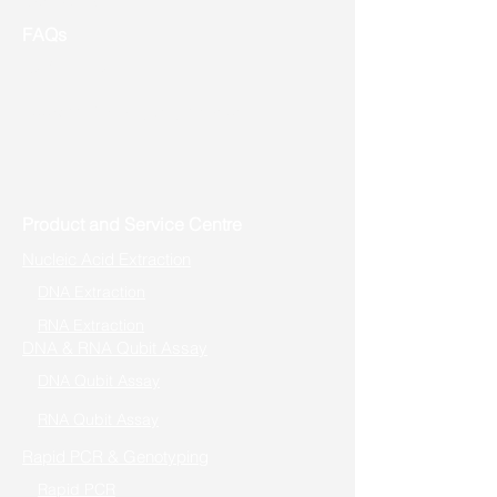
FAQs
Useful Links
Address: Toronto, ON, Canada
Product and Service Centre
Nucleic Acid Extraction
DNA Extraction
RNA Extraction
DNA & RNA Qubit Assay
DNA Qubit Assay
RNA Qubit Assay
Rapid PCR & Genotyping
Rapid PCR