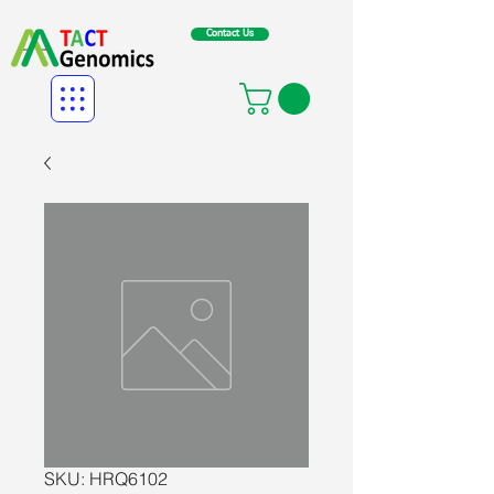
Contact Us
SKU: HRQ6102