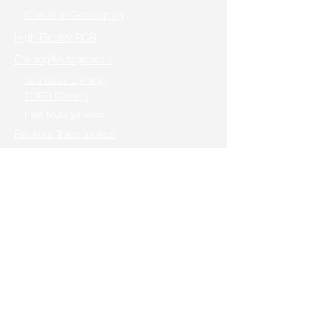
One-Step Genotyping
High-Fidelity PCR
Cloning/Mutagenesis
Seamless Cloning
TOPO Cloning
Fast Mutagenesis
Reverse Transcription
Real-Time PCR (qPCR)
One-step RT-PCR / Cells to RT-qPCR
Gene Editing
In Vitro Transcription
Nucleic Acid Electrophoresis
Cell & Protein Research
Cell Transfection
Mycoplasma Detector
Apoptosis & Proliferation