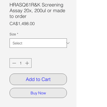
HRASQ61R&K Screening
Assay 20x, 200ul or made
to order
Price
CA$1,498.00
Size
*
Quantity
*
Add to Cart
Buy Now