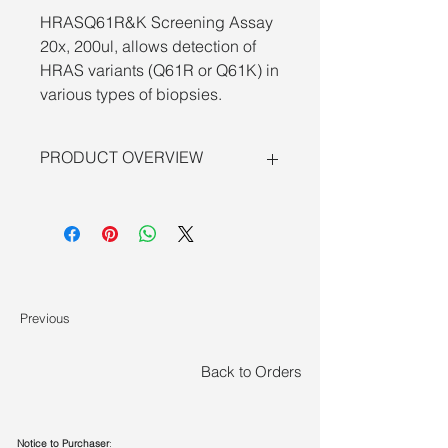
HRASQ61R&K Screening Assay
20x, 200ul, allows detection of
HRAS variants (Q61R or Q61K) in
various types of biopsies.
PRODUCT OVERVIEW
Digital PCR assay for
HRAS variants
(Q61R or Q61K)
combines the 5’
nuclease chemistry of
6-fluorescein
amidite and
hexachloro-fluorescein
with digital PCR methodology to
provide a sensitive, wet-lab validated
Previous
solution for quantitative detection of
low-frequency mutant alleles in
cancer detection.
Back to Orders
Overview of sensitive mutation
detection using dPCR Assays:
•
Optimized dPCR performance
—
Notice to Purchaser
: