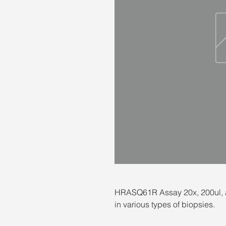
HRASQ61R Assay 20x, 200ul, a
in various types of biopsies.