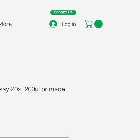
Contact Us
More
Log In
ay 20x, 200ul or made
ce