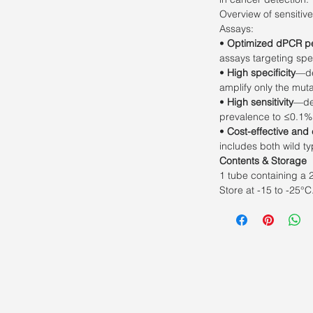
Overview of sensitiv
Assays:
•
Optimized dPCR p
assays targeting spe
•
High specificity
—de
amplify only the mut
•
High sensitivity
—det
prevalence to ≤0.1%
•
Cost-effective and
includes both wild t
Contents & Storage
1 tube containing a 
Store at -15 to -25°C