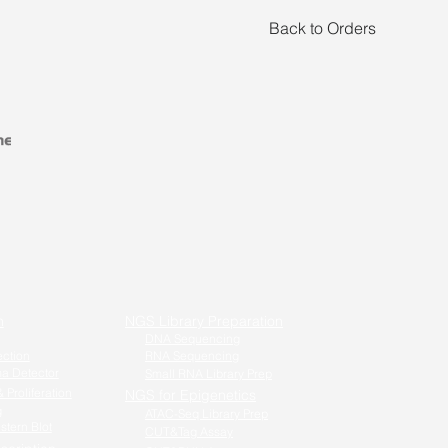
Back to Orders
n
NGS Library Preparation
DNA Sequencing
ection
RNA Sequencing
a Detector
Small RNA Library Prep
 Proliferation
NGS for Epigenetics
g
ATAC-Seq Library Prep
stern Blot
CUT&Tag Assay