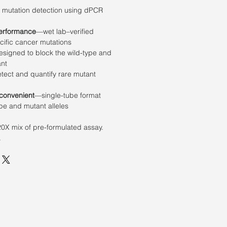
e mutation detection using dPCR
erformance
—wet lab–verified
cific cancer mutations
signed to block the wild-type and
ant
ect and quantify rare mutant
 convenient
—single-tube format
ype and mutant alleles
20X mix of pre-formulated assay.
.