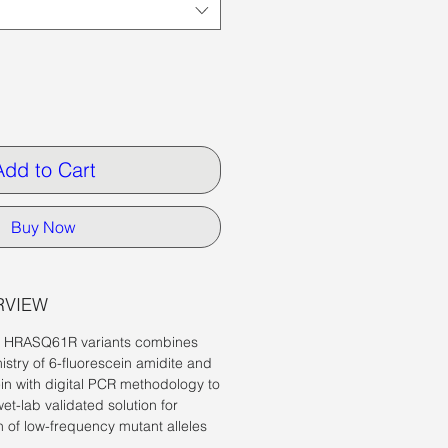
Add to Cart
Buy Now
RVIEW
r
HRASQ61R variants
combines
istry of
6-fluorescein amidite and
in with digital PCR methodology to
wet-lab validated solution for
n of low-frequency mutant alleles