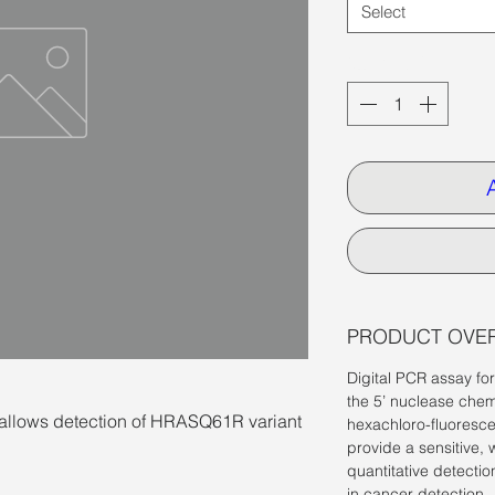
Select
Quantity
*
PRODUCT OVE
Digital PCR assay fo
the 5’ nuclease chem
llows detection of HRASQ61R variant
hexachloro-fluoresce
provide a sensitive, 
quantitative detectio
in cancer detection.