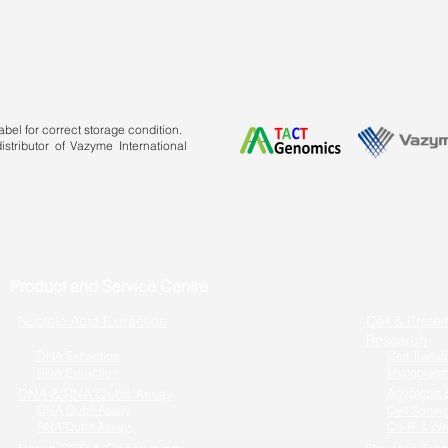
bel for correct storage condition.
stributor of Vazyme International
Product and Service Centre
Nucleic Acid Extraction
Cell & Protei
Research
DNA Extraction
Cell Transf
RNA Extraction
Mycoplasm
DNA & RNA Qubit Assay
Apoptosis &
DNA Qubit Assay
Cell Sortin
RNA Qubit Assay
Co-IP & We