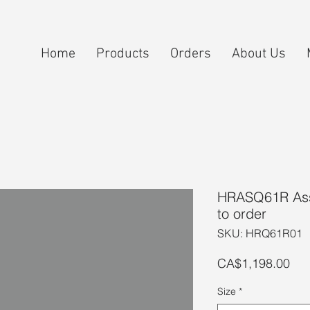
Home
Products
Orders
About Us
HRASQ61R Ass
to order
SKU: HRQ61R01
Pri
CA$1,198.00
Size
*