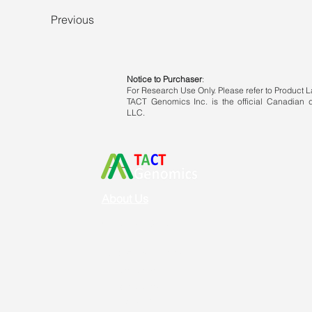
Previous
Notice to Purchaser
:
For Research Use Only. Please refer to Product La
TACT Genomics Inc. is the official Canadian di
LLC.
About Us
Vision & Mission
Service & Support
Ordering
Shipping
Returns