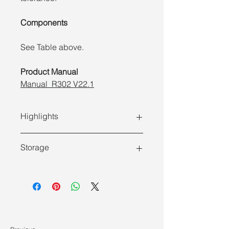
Components
See Table above.
Product Manual
Manual_R302 V22.1
Highlights
Storage
Store at -30 ~ -15°C and ship at
≤0°C .
Features