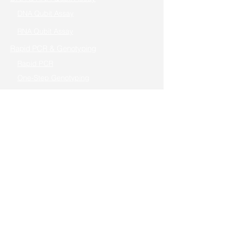
DNA Qubit Assay
RNA Qubit Assay
Rapid PCR & Genotyping
Rapid PCR
One-Step Genotyping
High-Fidelity PCR
Cloning/Mutagenesis
Seamless Cloning
TOPO Cloning
Fast Mutagenesis
Reverse Transcription
Real-Time PCR (qPCR)
One-step RT-PCR / Cells to RT-qPCR
Gene Editing
In Vitro Transcription