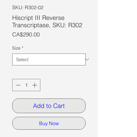
SKU: R302-02
Hiscript III Reverse
Transcriptase, SKU: R302
Price
CA$290.00
Size
*
Quantity
*
Add to Cart
Buy Now