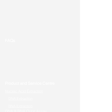
Shipping
Returns
New Product Release
Event & Promotion
Contact us
FAQs
Useful Links
Address: Toronto, ON, Canada
Product and Service Centre
Nucleic Acid Extraction
DNA Extraction
RNA Extraction
DNA & RNA Qubit Assay