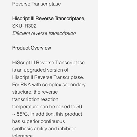
Reverse Transcriptase
Hiscript III Reverse Transcriptase,
SKU: R302
Efficient reverse transcription
Product Overview
HiScript III Reverse Transcriptase
is an upgraded version of
Hiscript II Reverse Transcriptase.
For RNA with complex secondary
structure, the reverse
transcription reaction
temperature can be raised to 50
~ 55°C. In addition, this product
has superior continuous
synthesis ability and inhibitor
tolerance.