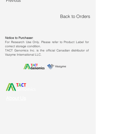
Previous
Broad template compatibility:
It is
applicable for animal, plant, virus
Back to Orders
and other templates.
Strong impurity tolerance
Notice to Purchaser
:
ability:
Excellent tolerance to
For Research Use Only. Please refer to Product Label for
correct storage condition.
common impurities (ethanol,
TACT Genomics Inc. is the official Canadian distributor of
isopropyl alcohol, water-balanced
Vazyme International LLC.
phenol, humic acid).
Superior reverse transcription
efficiency
About Us
Vision & Mission
Service & Support
Ordering