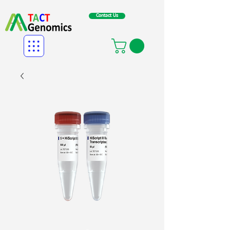
Contact Us