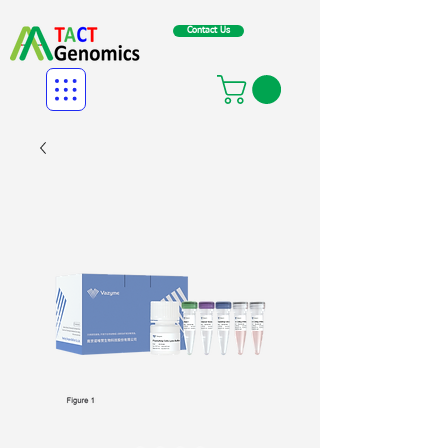
Contact Us