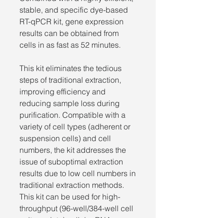
stable, and specific dye-based
RT-qPCR kit, gene expression
results can be obtained from
cells in as fast as 52 minutes.
This kit eliminates the tedious
steps of traditional extraction,
improving efficiency and
reducing sample loss during
purification. Compatible with a
variety of cell types (adherent or
suspension cells) and cell
numbers, the kit addresses the
issue of suboptimal extraction
results due to low cell numbers in
traditional extraction methods.
This kit can be used for high-
throughput (96-well/384-well cell