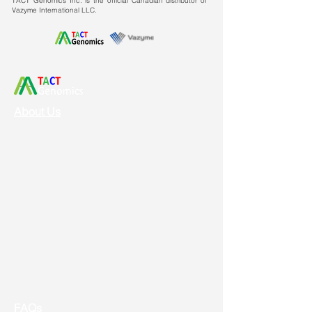
TACT Genomics Inc. is the official Canadian distributor of
(384/96/24/12/6 wells), RNA can
Vazyme International LLC.
be obtained directly in the well
plate.
High Specificity:
Combined with a
dedicated premix for universal
dye-based RT-qPCR one-step, it
can inhibit primer dimers to a
About Us
certain extent, resulting in more
Vision & Mission
accurate quantitative results.
Service & Support
Ordering
Shipping
Returns
New Product Release
Event & Promotion
Contact us
FAQs