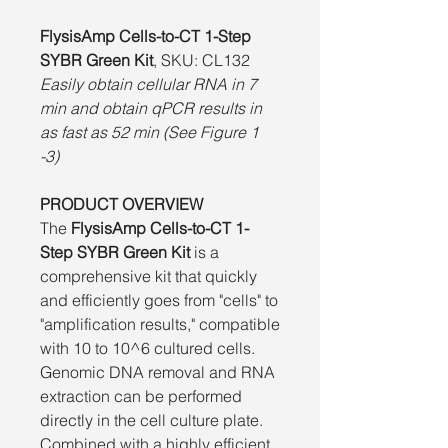
FlysisAmp Cells-to-CT 1-Step
SYBR Green Kit
, SKU: CL132
Easily obtain cellular RNA in 7
min and obtain qPCR results in
as fast as 52 min (See Figure 1
-3)
PRODUCT OVERVIEW
The
FlysisAmp Cells-to-CT 1-
Step SYBR Green Kit
is a
comprehensive kit that quickly
and efficiently goes from "cells" to
"amplification results," compatible
with 10 to 10^6 cultured cells.
Genomic DNA removal and RNA
extraction can be performed
directly in the cell culture plate.
Combined with a highly efficient,