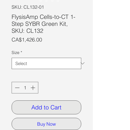
SKU: CL132-01
FlysisAmp Cells-to-CT 1-
Step SYBR Green Kit,
SKU: CL132
Price
CA$1,426.00
Size
*
Quantity
*
Add to Cart
Buy Now