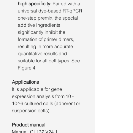
high specificity:
Paired with a
universal dye-based RT-qPCR
one-step premix, the special
additive ingredients
significantly inhibit the
formation of primer dimers,
resulting in more accurate
quantitative results and
suitable for all cell types. See
Figure 4.
Applications
It is applicable for gene
expression analysis from 10 -
10^6 cultured cells (adherent or
suspension cells).
Product manual
Manual_CL132 V24.1