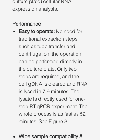
culture plate) cellular RNA
expression analysis.
Performance
Easy to operate:
No need for
traditional extraction steps
such as tube transfer and
centrifugation, the operation
can be performed directly in
the culture plate. Only two
steps are required, and the
cell gDNA is cleared and RNA
is lysed in 7-9 minutes. The
lysate is directly used for one-
step RT-qPCR experiment. The
whole process is as fast as 52
minutes. See Figure 3.
Wide sample compatibility &