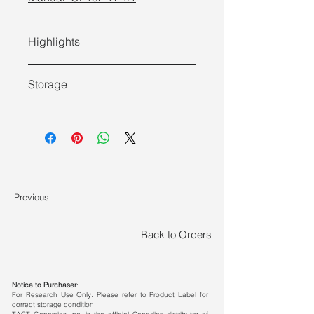
Highlights
Storage
Store at -30 ~ -15°C and transport at
≤0°C.
Features
Convenient Operation:
Obtain
RNA quantification results from
Previous
cells in as fast as 52 min.
Wide Sample Compatibility:
Back to Orders
Compatible with 10 to 106
adherent and suspension cells.
Notice to Purchaser
:
High Throughput:
Compatible with
For Research Use Only. Please refer to Product Label for
correct storage condition.
various cell culture plates