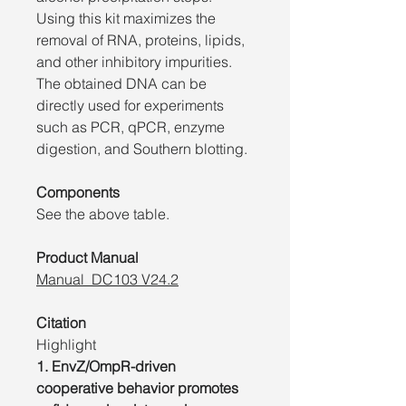
Using this kit maximizes the
removal of RNA, proteins, lipids,
and other inhibitory impurities.
The obtained DNA can be
directly used for experiments
such as PCR, qPCR, enzyme
digestion, and Southern blotting.
Components
See the above table.
Product Manual
Manual_DC103 V24.2
Citation
Highlight
1. EnvZ/OmpR-driven
cooperative behavior promotes