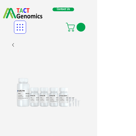
Contact Us