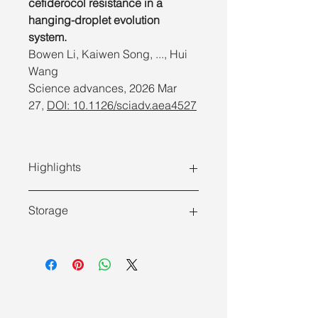
cefiderocol resistance in a
hanging-droplet evolution
system.
Bowen Li, Kaiwen Song, ..., Hui
Wang
Science advances,
2026 Mar
27,
DOI: 10.1126/sciadv.aea4527
Highlights
Storage
Store at room temperature (15 ~
25°C) and transport at room
Features
temperature.
Simple and fast
: Acquire genomic
If ambient temperatures often
DNA of multiple bacterial samples
exceed 25°C, we suggest storing
within 30 min