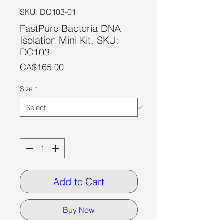
SKU: DC103-01
FastPure Bacteria DNA
Isolation Mini Kit, SKU:
DC103
Price
CA$165.00
Size
*
Quantity
*
Add to Cart
Buy Now