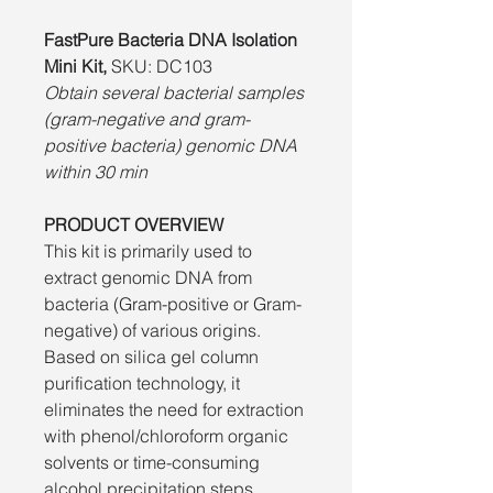
FastPure Bacteria DNA Isolation
Mini Kit,
SKU: DC103
Obtain several bacterial samples
(gram-negative and gram-
positive bacteria) genomic DNA
within 30 min
PRODUCT OVERVIEW
This kit is primarily used to
extract genomic DNA from
bacteria (Gram-positive or Gram-
negative) of various origins.
Based on silica gel column
purification technology, it
eliminates the need for extraction
with phenol/chloroform organic
solvents or time-consuming
alcohol precipitation steps.