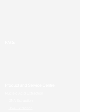
Shipping
Returns
New Product Release
Event & Promotion
Contact us
FAQs
Useful Links
Address: Toronto, ON, Canada
Product and Service Centre
Nucleic Acid Extraction
DNA Extraction
RNA Extraction