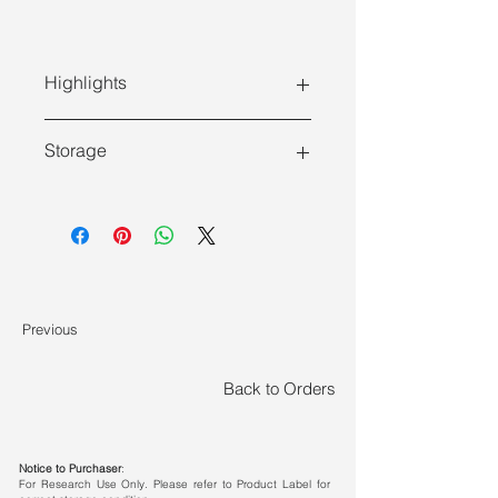
Highlights
Features
Storage
PCR companion:
Individual
Store at -30 ~ -15°C and transport at
components for selection,
≤0°C .
configurable with different
concentrations of dNTPs
Quality control:
>99% purity
confirmed by HPLC; free from
Previous
qPCR, PCR, and reverse
transcription inhibitors
Back to Orders
Notice to Purchaser
:
For Research Use Only. Please refer to Product Label for