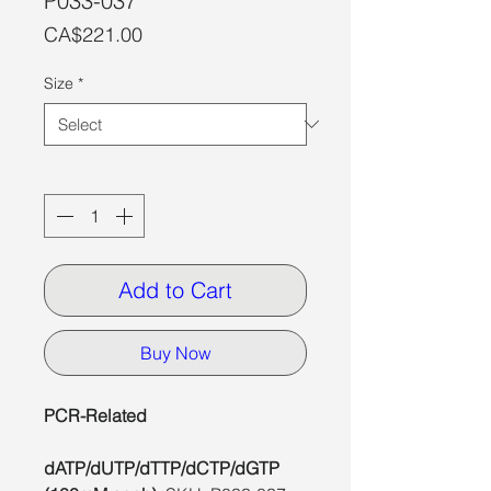
P033-037
Price
CA$221.00
Size
*
Quantity
*
Add to Cart
Buy Now
PCR-Related
dATP/dUTP/dTTP/dCTP/dGTP