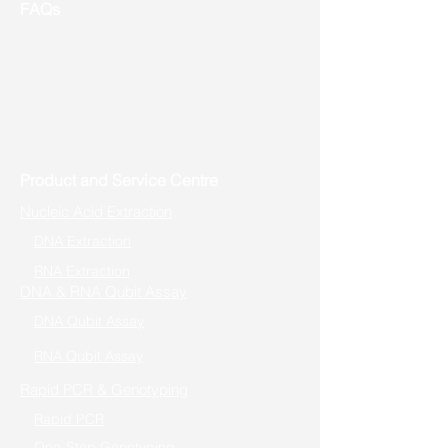
FAQs
Useful Links
Address: Toronto, ON, Canada
Product and Service Centre
Nucleic Acid Extraction
DNA Extraction
RNA Extraction
DNA & RNA Qubit Assay
DNA Qubit Assay
RNA Qubit Assay
Rapid PCR & Genotyping
Rapid PCR
One-Step Genotyping