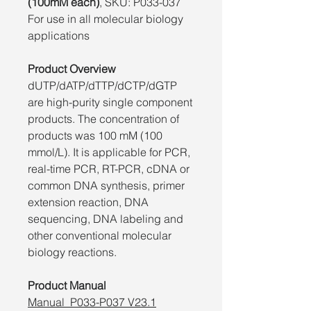
(100mM each)
, SKU: P033-037
For use in all molecular biology
applications
Product Overview
dUTP/dATP/dTTP/dCTP/dGTP
are high-purity single component
products. The concentration of
products was 100 mM (100
mmol/L). It is applicable for PCR,
real-time PCR, RT-PCR, cDNA or
common DNA synthesis, primer
extension reaction, DNA
sequencing, DNA labeling and
other conventional molecular
biology reactions.
Product Manual
Manual_P033-P037 V23.1