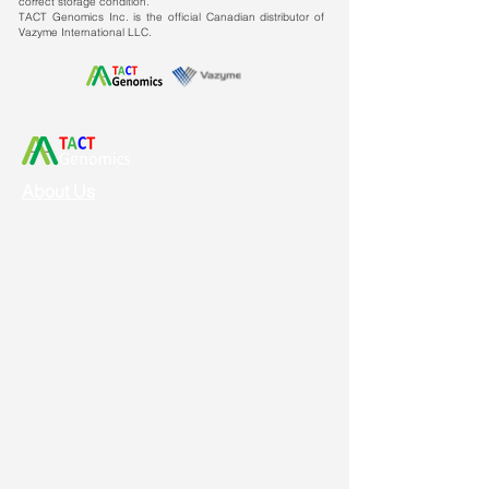
correct storage condition.
TACT Genomics Inc. is the official Canadian distributor of
Vazyme International LLC.
About Us
Vision & Mission
Service & Support
Ordering
Shipping
Returns
New Product Release
Event & Promotion
Contact us