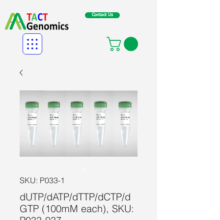
Contact Us
SKU: P033-1
dUTP/dATP/dTTP/dCTP/d
GTP (100mM each), SKU: