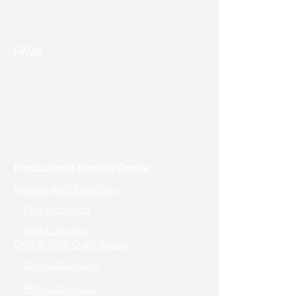
Event & Promotion
Contact us
FAQs
Useful Links
Address: Toronto, ON, Canada
Product and Service Centre
Nucleic Acid Extraction
DNA Extraction
RNA Extraction
DNA & RNA Qubit Assay
DNA Qubit Assay
RNA Qubit Assay