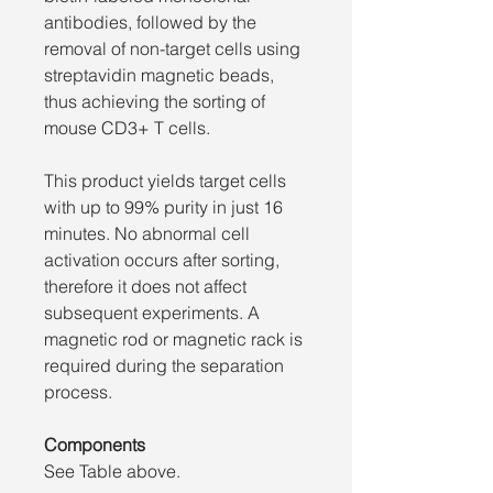
antibodies, followed by the
removal of non-target cells using
streptavidin magnetic beads,
thus achieving the sorting of
mouse CD3+ T cells.
This product yields target cells
with up to 99% purity in just 16
minutes. No abnormal cell
activation occurs after sorting,
therefore it does not affect
subsequent experiments. A
magnetic rod or magnetic rack is
required during the separation
process.
Components
See Table above.