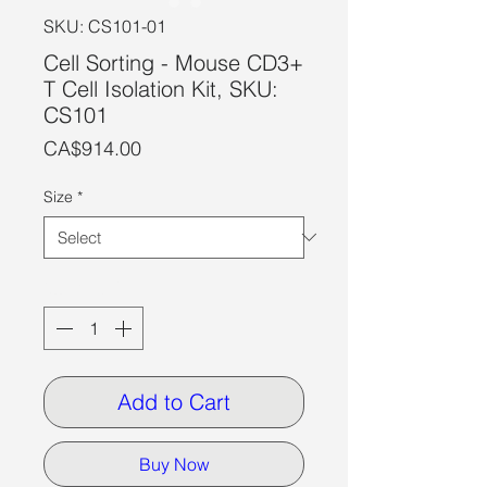
SKU: CS101-01
Cell Sorting - Mouse CD3+
T Cell Isolation Kit, SKU:
CS101
Price
CA$914.00
Size
*
Quantity
*
Add to Cart
Buy Now