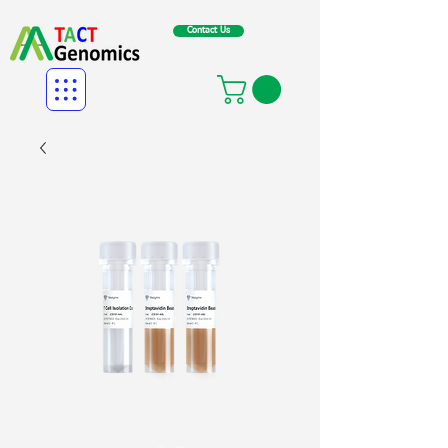
Contact Us