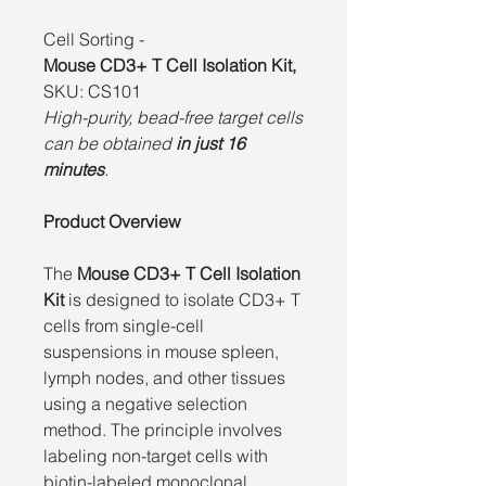
Cell Sorting -
Mouse CD3+ T Cell Isolation Kit,
SKU: CS101
High-purity, bead-free target cells
can be obtained
in just 16
minutes
.
Product Overview
The
Mouse CD3+ T Cell Isolation
Kit
is designed to isolate CD3+ T
cells from single-cell
suspensions in mouse spleen,
lymph nodes, and other tissues
using a negative selection
method. The principle involves
labeling non-target cells with
biotin-labeled monoclonal