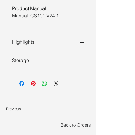
Product Manual
Manual_CS101 V24.1
Highlights
Storage
Features
Store at 2 ~ 8°C and ship on ice
High purity
: Cell purity can reach
pack. Do not freeze.
95% - 99% after sorting.
Good cell viability
: Negative
selection is used, and the
Previous
magnetic beads do not directly
contact the cells.
Back to Orders
Fast
: No separation column is