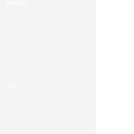
About Us
Vision & Mission
Service & Support
Ordering
Shipping
Returns
New Product Release
Event & Promotion
Contact us
FAQs
Useful Links
Address: Toronto, ON, Canada