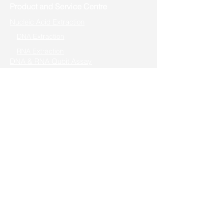
Product and Service Centre
Nucleic Acid Extraction
DNA Extraction
RNA Extraction
DNA & RNA Qubit Assay
DNA Qubit Assay
RNA Qubit Assay
Rapid PCR & Genotyping
Rapid PCR
One-Step Genotyping
High-Fidelity PCR
Cloning/Mutagenesis
Seamless Cloning
TOPO Cloning
Fast Mutagenesis
Reverse Transcription