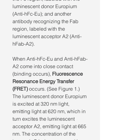
luminescent donor Europium
(Anti-hFc-Eu); and another
antibody recognizing the Fab
region, labeled with the
luminescent acceptor A2 (Anti-
hFab-A2).
When Anti-hFc-Eu and Anti-hFab-
A2 come into close contact
(binding occurs),
Fluorescence
Resonance Energy Transfer
(FRET)
occurs. (See Figure 1.)
The luminescent donor Europium
is excited at 320 nm light,
emitting light at 620 nm, which in
turn excites the luminescent
acceptor A2, emitting light at 665
nm. The concentration of the