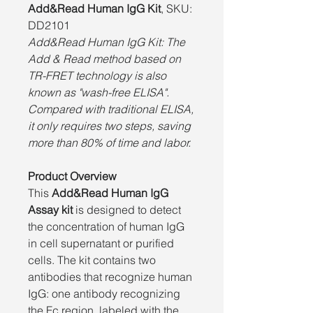
Add&Read Human IgG Kit
, SKU:
DD2101
Add&Read Human IgG Kit: The
Add & Read method based on
TR-FRET technology is also
known as "wash-free ELISA".
Compared with traditional ELISA,
it only requires two steps, saving
more than 80% of time and labor.
Product Overview
This
Add&Read Human IgG
Assay kit
is designed to detect
the concentration of human IgG
in cell supernatant or purified
cells. The kit contains two
antibodies that recognize human
IgG: one antibody recognizing
the Fc region, labeled with the