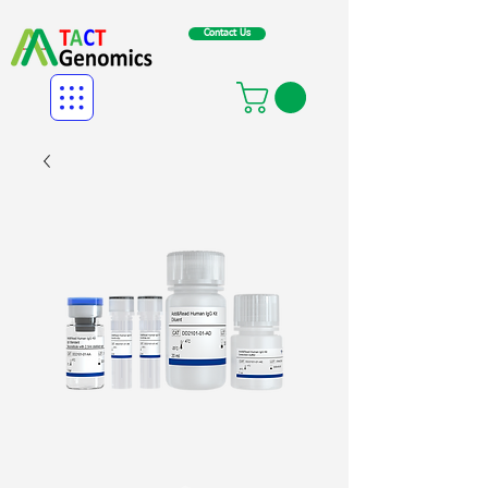
Contact Us