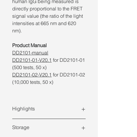
human IgG being measured is
directly proportional to the FRET
signal value (the ratio of the light
intensities at 665 nm and 620
nm).
Product Manual
DD2101-manual
DD2101-01-V20.1
for DD2101-01
(500 tests, 50 x)
DD2101-02-V20.1
for DD2101-02
(10,000 tests, 50 x)
Highlights
Storage