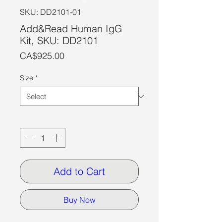
SKU: DD2101-01
Add&Read Human IgG
Kit, SKU: DD2101
Price
CA$925.00
Size
*
Quantity
*
Add to Cart
Buy Now