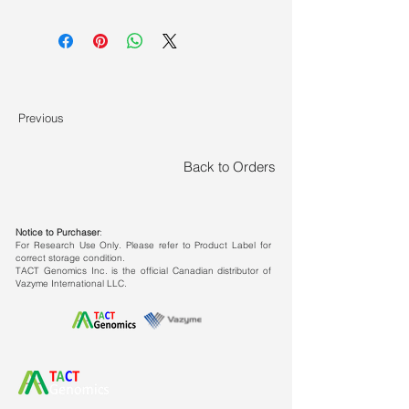
The Human IgG Kit should be stored
at temperatures between -30 ~
-15℃, and transported at
temperatures ≤0℃.
Previous
Back to Orders
Features
Sandwich assay
for monoclonal
antibody detection
Notice to Purchaser
:
For Research Use Only. Please refer to Product Label for
correct storage condition.
Good subtype compatibility, high
TACT Genomics Inc. is the official Canadian distributor of
consistency
with ELISA and HPLC
Vazyme International LLC.
results
High sensitivity
: detection range
0.91~2000 ng/ml