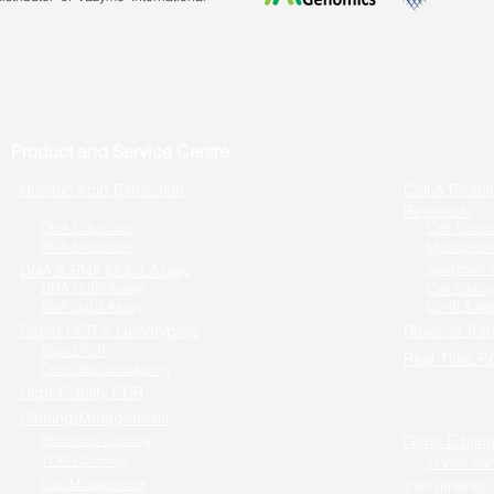
Product and Service Centre
Nucleic Acid Extraction
Cell & Protei
Research
DNA Extraction
Cell Transf
RNA Extraction
Mycoplasm
DNA & RNA Qubit Assay
Apoptosis &
DNA Qubit Assay
Cell Sortin
RNA Qubit Assay
Co-IP & We
Rapid PCR & Genotyping
Reverse Tran
Rapid PCR
Real-Time P
One-Step Genotyping
One-step RT
High-Fidelity PCR
Cells to RT-
Cloning/Mutagenesis
Seamless Cloning
Gene Editin
TOPO Cloning
In Vitro Tra
Fast Mutagenesis
Instruments