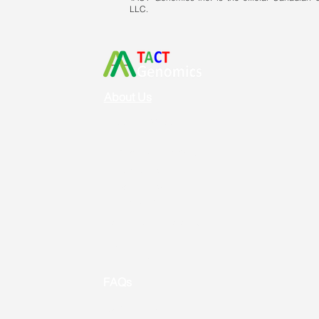
LLC.
About Us
Vision & Mission
Service & Support
Ordering
Shipping
Returns
New Product Release
Event &
Promotion
FAQs
Useful Links