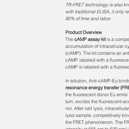
TR-FRET technology is also kn
with traditional ELISA, it only 
80% of time and labor.
Product Overview
The
cAMP assay kit
is a compe
accumulation of intracellular
(cAMP). The kit contains an ant
cAMP, labeled with a fluoresce
cAMP is labeled with a fluore
In solution, Anti-cAMP-Eu bind
resonance energy transfer (FR
the fluorescent donor Eu emits l
turn, excites the fluorescent ac
nm. After cell lysis, intracellu
lysis sample, competitively bi
the FRET phenomenon. The FRET 
intensity at 665 nm to 620 nm) i