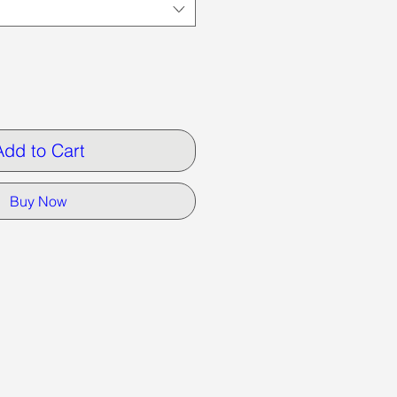
Add to Cart
Buy Now