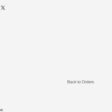
Back to Orders