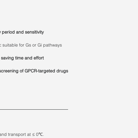
period and sensitivity
:
suitable for Gs or Gi pathways
 saving time and effort
screening of GPCR-targeted drugs
and transport at ≤ 0℃.