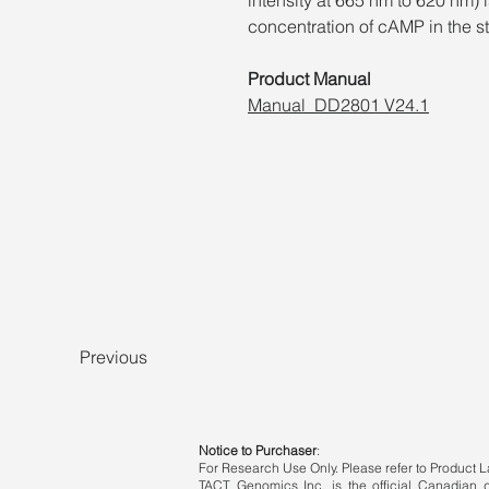
concentration of cAMP in the s
Product Manual
Manual_DD2801 V24.1
Previous
Notice to Purchaser
:
For Research Use Only. Please refer to Product La
TACT Genomics Inc. is the official Canadian di