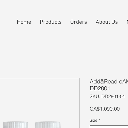
Home
Products
Orders
About Us
Add&Read cAMP
DD2801
SKU: DD2801-01
Pri
CA$1,090.00
Size
*