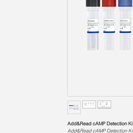
Add&Read cAMP Detection Ki
Add&Read cAMP Detection Kit