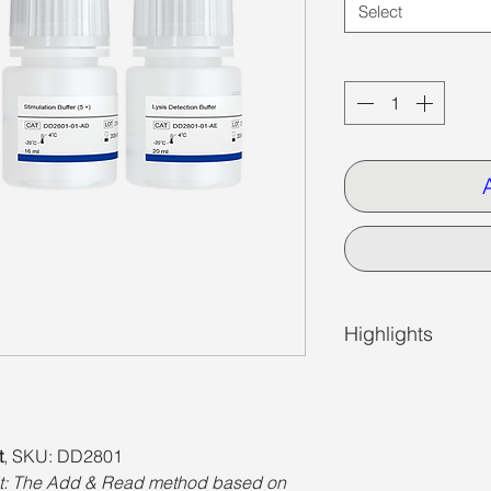
Select
Quantity
*
Highlights
t
, SKU: DD2801
: The Add & Read method based on