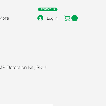
Contact Us
More
Log In
 Detection Kit, SKU:
ce