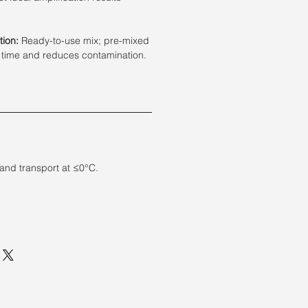
tion:
Ready-to-use mix; pre-mixed
 time and reduces contamination.
 and transport at ≤0°C.