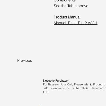
See the Table above.
Product Manual
Manual_P111-P112 V22.1
Previous
Notice to Purchaser
:
For Research Use Only. Please refer to Product La
TACT Genomics Inc. is the official Canadian di
LLC.