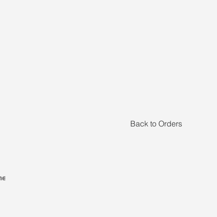
Back to Orders