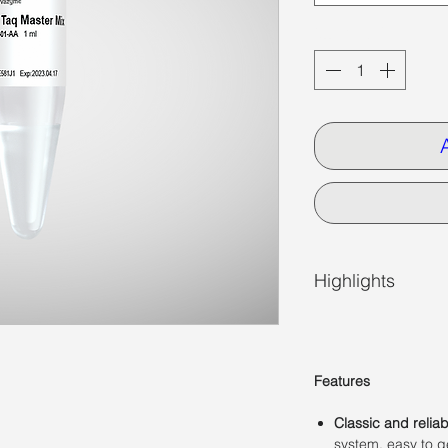
Quantity
*
Highlights
Features
Classic and relia
system, easy to ge