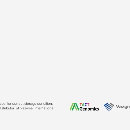
bel for correct storage condition.
stributor of Vazyme International