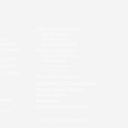
n
NGS Library Preparation
DNA Sequencing
ection
RNA Sequencing
a Detector
Small RNA Library Prep
 Proliferation
NGS for Epigenetics
g
ATAC-Seq Library Prep
stern Blot
CUT&Tag Assay
scription
CUT&RUN Assay
DNA Methylation
CR (qPCR)
Single-Cell Sequencing
-PCR /
NGS Library qPCR Quantification
qPCR
Genomic Variant Detection
g
Magnetic Beads
nscription
Bio-Medicine
Pre-clinical & Antibody Drug
ables
© 2026 by TACT Genomics
Inc.