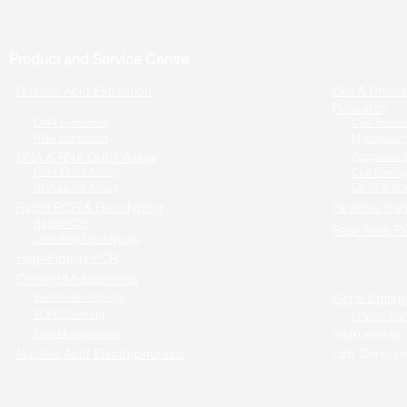
Product and Service Centre
Nucleic Acid Extraction
Cell & Protei
Research
DNA Extraction
Cell Transf
RNA Extraction
Mycoplasm
DNA & RNA Qubit Assay
Apoptosis &
DNA Qubit Assay
Cell Sortin
RNA Qubit Assay
Co-IP & We
Rapid PCR & Genotyping
Reverse Tran
Rapid PCR
Real-Time P
One-Step Genotyping
One-step RT
High-Fidelity PCR
Cells to RT-
Cloning/Mutagenesis
Seamless Cloning
Gene Editin
TOPO Cloning
In Vitro Tra
Fast Mutagenesis
Instruments
Nucleic Acid Electrophoresis
Lab Consum