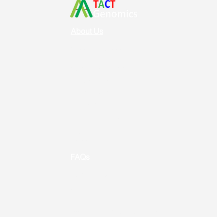
About Us
Vision & Mission
Service & Support
Ordering
Shipping
Returns
New Product Release
Event &
Promotion
FAQs
Useful Links
Contact us
Address: Toronto, ON, Canada