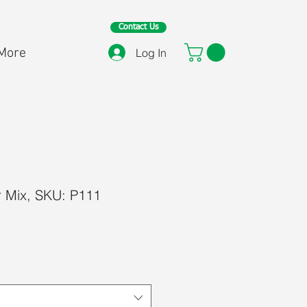
Contact Us
More
Log In
r Mix, SKU: P111