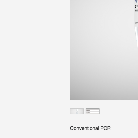
Conventional PCR