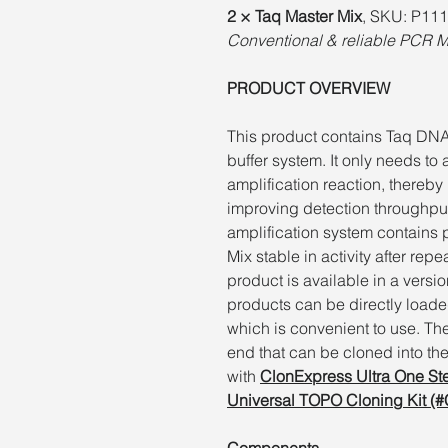
2 × Taq Master Mix
, SKU: P111
Conventional & reliable PCR 
PRODUCT OVERVIEW
This product contains Taq DN
buffer system. It only needs to
amplification reaction, thereb
improving detection throughput 
amplification system contains 
Mix stable in activity after rep
product is available in a versi
products can be directly loaded
which is convenient to use. Th
end that can be cloned into the 
with
ClonExpress Ultra One St
Universal TOPO Cloning Kit (
Components