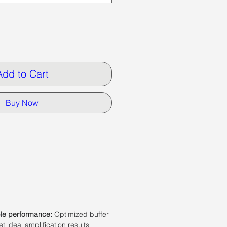
Add to Cart
Buy Now
ble performance:
Optimized buffer
t ideal amplification results