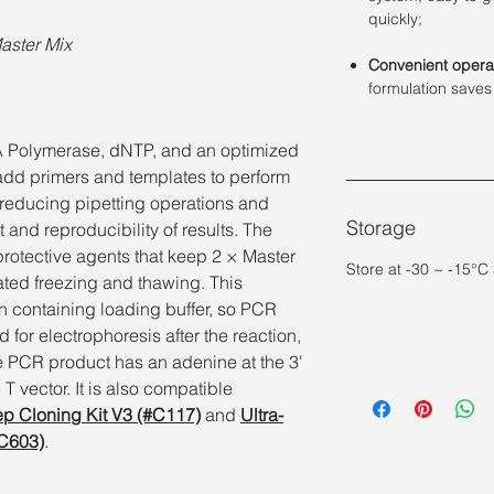
quickly;
Master Mix
Convenient opera
formulation saves
A Polymerase, dNTP, and an optimized
 add primers and templates to perform
y reducing pipetting operations and
Storage
and reproducibility of results. The
protective agents that keep 2 × Master
Store at -30 ~ -15°C
eated freezing and thawing. This
on containing loading buffer, so PCR
 for electrophoresis after the reaction,
e PCR product has an adenine at the 3'
T vector. It is also compatible
ep Cloning Kit V3 (#C117)
and
Ultra-
#C603)
.