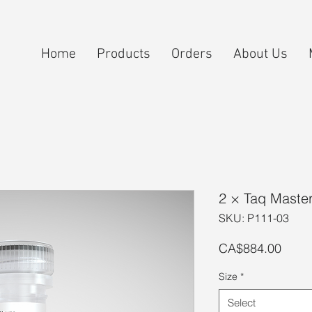
Home
Products
Orders
About Us
2 × Taq Maste
SKU: P111-03
Price
CA$884.00
Size
*
Select