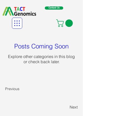
Contact Us
Posts Coming Soon
Explore other categories in this blog
or check back later.
Previous
Next