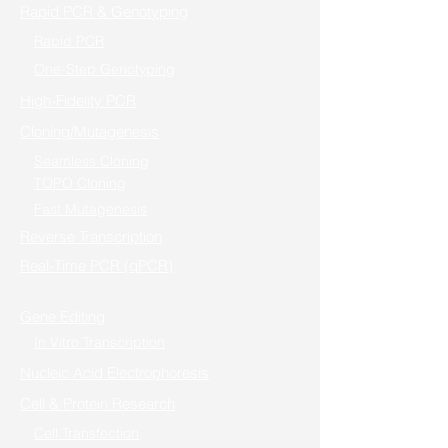
Rapid PCR & Genotyping
Rapid PCR
One-Step Genotyping
High-Fidelity PCR
Cloning/Mutagenesis
Seamless Cloning
TOPO Cloning
Fast Mutagenesis
Reverse Transcription
Real-Time PCR (qPCR)
One-step RT-PCR / Cells to RT-qPCR
Gene Editing
In Vitro Transcription
Nucleic Acid Electrophoresis
Cell & Protein Research
Cell Transfection