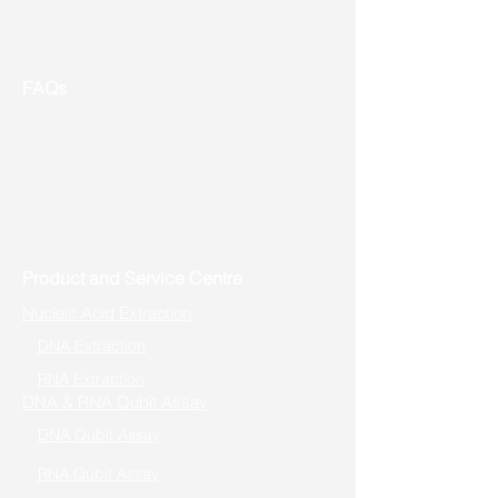
Event & Promotion
Contact us
FAQs
Useful Links
Address: Toronto, ON, Canada
Product and Service Centre
Nucleic Acid Extraction
DNA Extraction
RNA Extraction
DNA & RNA Qubit Assay
DNA Qubit Assay
RNA Qubit Assay