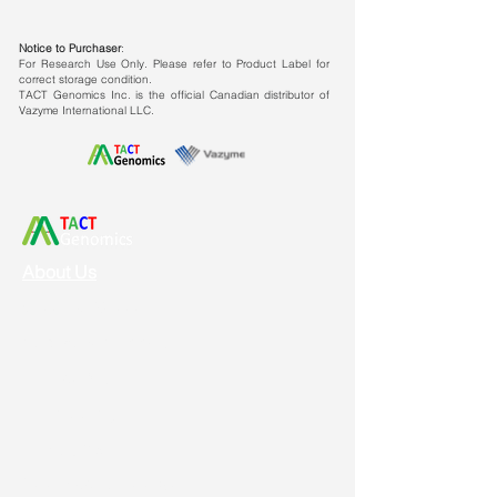
Notice to Purchaser
:
For Research Use Only. Please refer to Product Label for
correct storage condition.
TACT Genomics Inc. is the official Canadian distributor of
Vazyme International LLC.
About Us
Vision & Mission
Service & Support
Ordering
Shipping
Returns
New Product Release